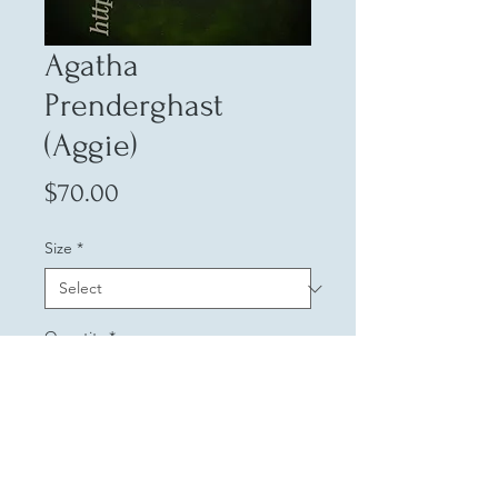
Agatha
Prenderghast
(Aggie)
Price
$70.00
Size
*
Quantity
*
Add to Cart