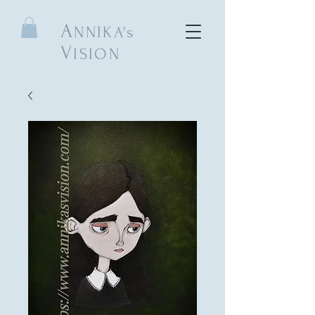
A
NNIKA's
V
ISION