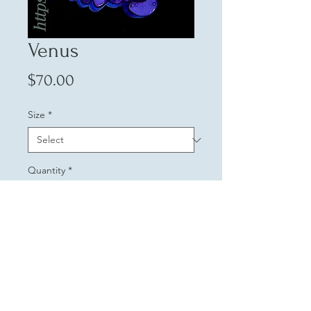
Venus
Price
$70.00
Size
*
Quantity
*
Add to Cart
Buy Now