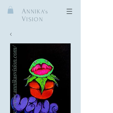
A
NNIKA's
V
ISION